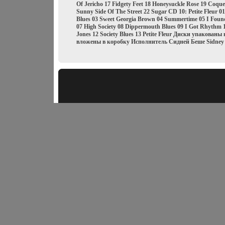
Of Jericho 17 Fidgety Feet 18 Honeysuckle Rose 19 Coque
Sunny Side Of The Street 22 Sugar CD 10: Petite Fleur 
Blues 03 Sweet Georgia Brown 04 Summertime 05 I Fou
07 High Society 08 Dippermouth Blues 09 I Got Rhythm 
Jones 12 Society Blues 13 Petite Fleur Диски упакован
вложены в коробку Исполнитель Сидней Беше Sidney 