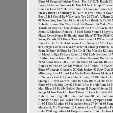
Blues 01 Original Haitian Music - Part IV 02 Ti Ralph 0
Bogey 05 Indian Summer 06 One O'Clock Jump 07 Preachi
Careless Love 10 Milk Cow Blues 11 Lonesome Blues 12 D
Steady Rider 14 Saturday 15 Four Or Five Times 16 Swee
Boy 19 If I Could Be Witвуйяэh You 20 That's A Plenty
01 Sweet Sue, Just You 02 Shake It And Break It 03 Old
Nobody Knows The Way I Feel Dis Mornin' 06 Make Me A 
Thirds 08 Blue For You, Johnny 09 Ain't Misbehavin' 10
Jones 12 Muskrat Ramble 13 Coal Black Shine 14 Egypti
Please Come Home 16 Slippin' And Slidin' 17 The Sheik O
Swing Parade 20 I Know That You Know 21 When It's S
Blues In The Air 01 Aint Gonna Give Nobody 02 I'm Com
04 Georgia Cabin 05 Texas Moaner 06 Strange Fruit 07 Y
Joint 09 Suey 10 Blues In The Air 11 The Mooche 12 Laug
14 Mood Indigo 15 Rose Room 16 Oh! Lady Be Good 17 W
18 After You've Gone 19 V-Disc Blues 2вуъжн0 Bechet Par
21 St Louis Blues CD 7: Jazz Me Blues 01 Jazz Me Blues
Ramble 04 You've Got Me Walkin' And Talkin' To Myself 0
Blues 07 Jeepers Creepers 08 High Society 09 Salty Dog 1
Milenberg Joys 13 Lord Let Me In The Lifeboat 14 Days 
In Sidney's Flat 17 Quincy Street Stomp 18 Old Stack O
Stomp 01 Royal Garden Blues 02 Slow Blues 03 Old Fashi
Blues 06 Spreading Joy 07 I Had It But It's All Gone 08
Man Blues 10 Buddy Bolden Stomp 11 Song Of Songs 12
Songs 14 Just One Of These Things 15 Love For Sale 16 
Kate 19 Tiger Rag CD 9: Tin Roof Blues 01 Tin Roof Blu
Nobody Knows You When You're Down Aвуюряnd Out 0
In 05 I Got Rhythm 06 September Song 07 Who? 08 Son
Maryland, My Maryland 10 Careless Love 11 Egyptian Fan
Cake Walking Babies 14 Tailgate Ramble 15 At The Jazz B