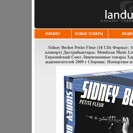
Sidney Bechet Petite Fleur (10 CD) Формат:
конверт) Дистрибьюторы: Membran Music Ltd 
Европейский Союз Лицензионные товары Ха
аудионосителей 2009 г Сборник: Импортное и