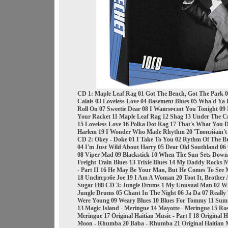
CD 1: Maple Leaf Rag 01 Got The Bench, Got The Park 
Calais 03 Loveless Love 04 Basement Blues 05 Wha'd Ya D
Roll On 07 Sweetie Dear 08 I Waвгмчзnt You Tonight 09
Your Racket 11 Maple Leaf Rag 12 Shag 13 Under The Cr
15 Loveless Love 16 Polka Dot Rag 17 That's What You D
Harlem 19 I Wonder Who Made Rhythm 20 'Tвопзйain't A
CD 2: Okey - Doke 01 I Take To You 02 Rythm Of The
04 I'm Just Wild About Harry 05 Dear Old Southland 06 
08 Viper Mad 09 Blackstick 10 When The Sun Sets Down 
Freight Train Blues 13 Trixie Blues 14 My Daddy Rocks 
- Part II 16 He May Be Your Man, But He Comes To See 
18 Unclвтрэбe Joe 19 I Am A Woman 20 Toot It, Brothe
Sugar Hill CD 3: Jungle Drums 1 My Unusual Man 02 Wh
Jungle Drums 05 Chant In The Night 06 Ja Da 07 Really
Were Young 09 Weary Blues 10 Blues For Tommy 11 Sum
13 Magic Island - Meringue 14 Mayotte - Meringue 15 Ro
Meringue 17 Original Haitian Music - Part I 18 Original Ha
Moon - Rhumba 20 Baba - Rhumba 21 Original Haitian M